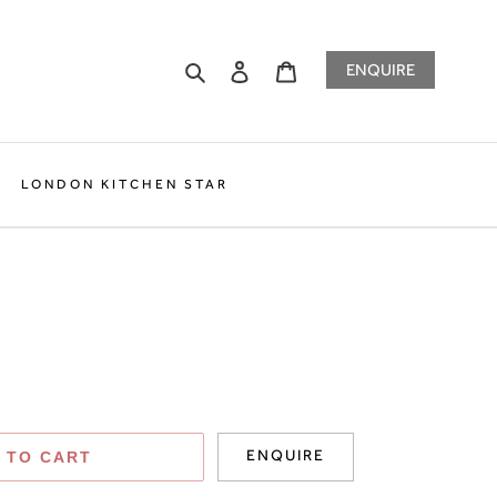
Search
Log in
Cart
ENQUIRE
LONDON KITCHEN STAR
ENQUIRE
 TO CART