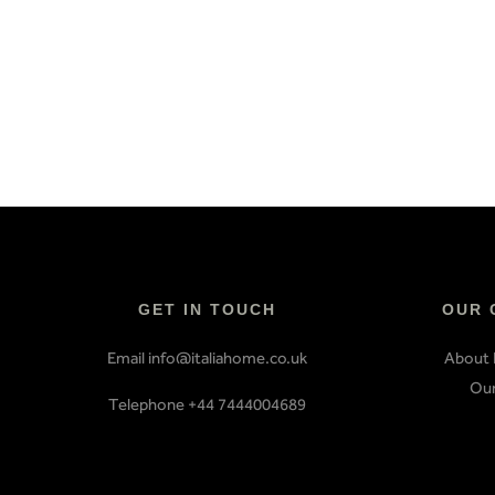
GET IN TOUCH
OUR 
Email info@italiahome.co.uk
About 
Our
Telephone +44 7444004689