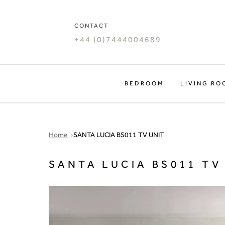
Skip
to
CONTACT
content
+44 (0)7444004689
BEDROOM
LIVING RO
Home
SANTA LUCIA BS011 TV UNIT
SANTA LUCIA BS011 TV