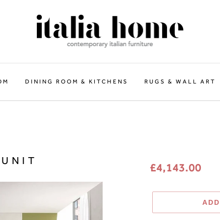
OM
DINING ROOM & KITCHENS
RUGS & WALL ART
Regular
 UNIT
£4,143.00
price
ADD