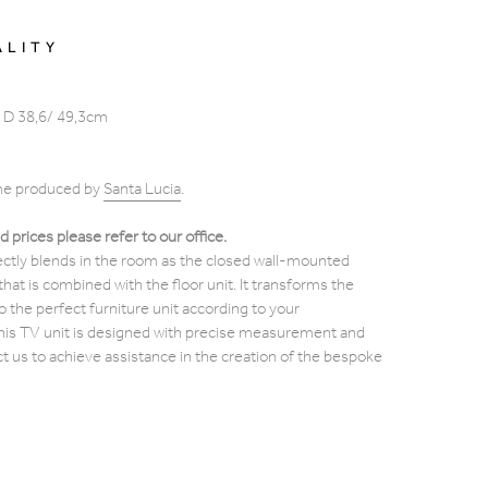
ALITY
 D 38,6/ 49,3cm
ome produced by
Santa
Lucia
.
d prices please refer to our office.
fectly blends in the room as the closed wall-mounted
at is combined with the floor unit. It transforms the
to the perfect furniture unit according to your
his TV unit is designed with precise measurement and
ct us to achieve assistance in the creation of the bespoke