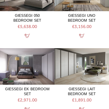
GIESSEGI 050
GIESSEGI UNO
BEDROOM SET
BEDROOM SET
£5,638.00
£3,156.00
GIESSEGI
GIESSEGI
EK
LAIT
BEDROOM
BEDROOM
SET
SET
GIESSEGI EK BEDROOM
GIESSEGI LAIT
SET
BEDROOM SET
£2,971.00
£1,891.00