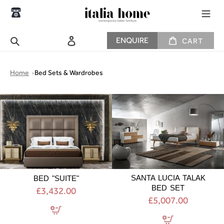
Skip
to
content
CART
Search
Log in
ENQUIRE
CART
Home
Bed Sets & Wardrobes
BED
SANTA
"SUITE"
LUCIA
TALAK
BED
SET
SANTA LUCIA TALAK
BED "SUITE"
BED SET
£3,432.00
£5,007.00