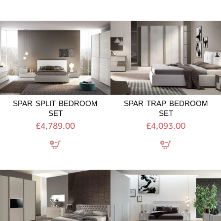
SPAR
SPAR
SPLIT
TRAP
BEDROOM
BEDROOM
SET
SET
SPAR SPLIT BEDROOM
SPAR TRAP BEDROOM
SET
SET
£4,789.00
£4,093.00
GIESSEGI
GIESSEGI
050
UNO
BEDROOM
BEDROOM
SET
SET