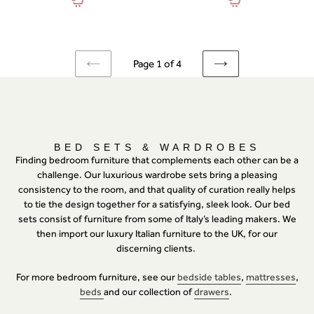
Page 1 of 4
PREVIOUS
NEXT
PAGE
PAGE
C
BED SETS & WARDROBES
O
Finding bedroom furniture that complements each other can be a
L
challenge. Our luxurious wardrobe sets bring a pleasing
L
consistency to the room, and that quality of curation really helps
E
C
to tie the design together for a satisfying, sleek look. Our bed
T
sets consist of furniture from some of Italy’s leading makers. We
I
then import our luxury Italian furniture to the UK, for our
O
N
discerning clients.
:
For more bedroom furniture, see our
bedside tables
,
mattresses
,
beds
and our collection of
drawers
.