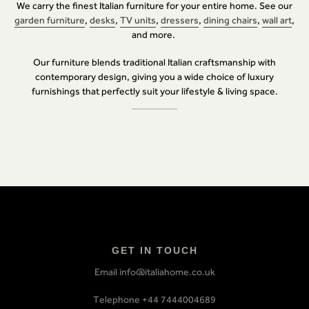
We carry the finest Italian furniture for your entire home. See our
garden furniture
,
desks
,
TV units
,
dressers
,
dining chairs
,
wall art
,
and more.
Our furniture blends traditional Italian craftsmanship with
contemporary design, giving you a wide choice of luxury
furnishings that perfectly suit your lifestyle & living space.
GET IN TOUCH
Email info@italiahome.co.uk
Telephone +44 7444004689