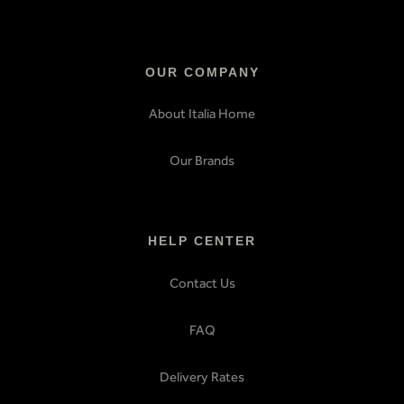
OUR COMPANY
About Italia Home
Our Brands
HELP CENTER
Contact Us
FAQ
Delivery Rates