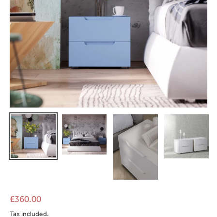
£360.00
Tax included.