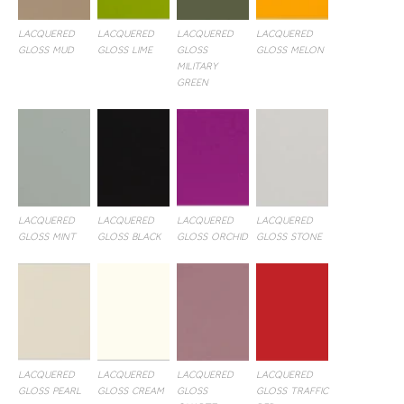
LACQUERED
LACQUERED
LACQUERED
LACQUERED
GLOSS MUD
GLOSS LIME
GLOSS
GLOSS MELON
MILITARY
GREEN
LACQUERED
LACQUERED
LACQUERED
LACQUERED
GLOSS MINT
GLOSS BLACK
GLOSS ORCHID
GLOSS STONE
LACQUERED
LACQUERED
LACQUERED
LACQUERED
GLOSS PEARL
GLOSS CREAM
GLOSS
GLOSS TRAFFIC