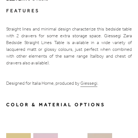
FEATURES
Straight lines and minimal design characterize this bedside table
with 2 drawers for some extra storage space. Giessegi Zara
Bedside Straight Lines Table is available in a wide variety of
lacquered matt or glossy colours, just perfect when combined
with other elements of the same range (tallboy and chest of
drawers also available).
Designed for Italia Home, produced by
Giessegi
.
COLOR & MATERIAL OPTIONS