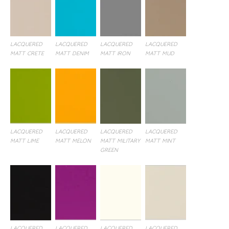
LACQUERED
LACQUERED
LACQUERED
LACQUERED
MATT CRETE
MATT DENIM
MATT IRON
MATT MUD
LACQUERED
LACQUERED
LACQUERED
LACQUERED
MATT LIME
MATT MELON
MATT MILITARY
MATT MINT
GREEN