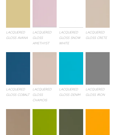
LACQUERED
LACQUERED
LACQUERED
LACQUERED
GLOSS AVANA
GLOSS
GLOSS SNOW
GLOSS CRETE
AMETHYST
WHITE
LACQUERED
LACQUERED
LACQUERED
LACQUERED
GLOSS COBALT
GLOSS
GLOSS DENIM
GLOSS IRON
CHAMOIS