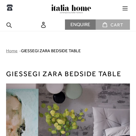
Skip
to
content
CART
Search
Log in
ENQUIRE
CART
Home
GIESSEGI ZARA BEDSIDE TABLE
GIESSEGI ZARA BEDSIDE TABLE