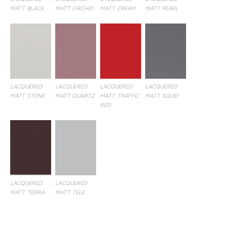
LACQUERED
LACQUERED
LACQUERED
LACQUERED
MATT BLACK
MATT ORCHID
MATT CREAM
MATT PEARL
LACQUERED
LACQUERED
LACQUERED
LACQUERED
MATT STONE
MATT QUARTZ
MATT TRAFFIC
MATT SQUID
RED
LACQUERED
LACQUERED
MATT TERRA
MATT TELE