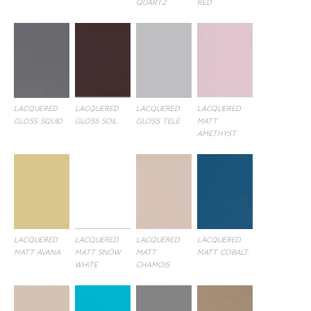
QUARTZ
RED
LACQUERED
LACQUERED
LACQUERED
LACQUERED
GLOSS SQUID
GLOSS SOIL
GLOSS TELE
MATT
AMETHYST
LACQUERED
LACQUERED
LACQUERED
LACQUERED
MATT AVANA
MATT SNOW
MATT
MATT COBALT
WHITE
CHAMOIS