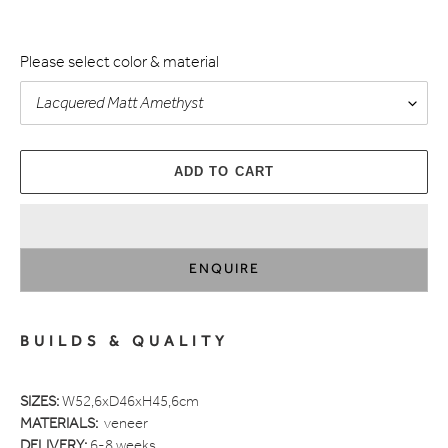
Please select color & material
ADD TO CART
ENQUIRE
Adding
product
BUILDS & QUALITY
to
your
cart
SIZES:
W52,6xD46xH45,6cm
MATERIALS:
veneer
DELIVERY:
6-8 weeks