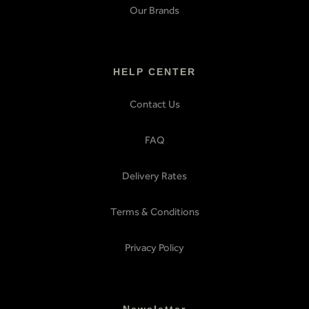
Our Brands
HELP CENTER
Contact Us
FAQ
Delivery Rates
Terms & Conditions
Privacy Policy
Newsletter