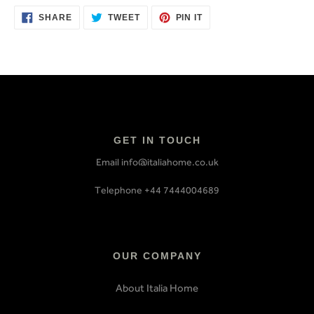
SHARE
TWEET
PIN
SHARE
TWEET
PIN IT
ON
ON
ON
FACEBOOK
TWITTER
PINTEREST
GET IN TOUCH
Email info@italiahome.co.uk
Telephone +44 7444004689
OUR COMPANY
About Italia Home