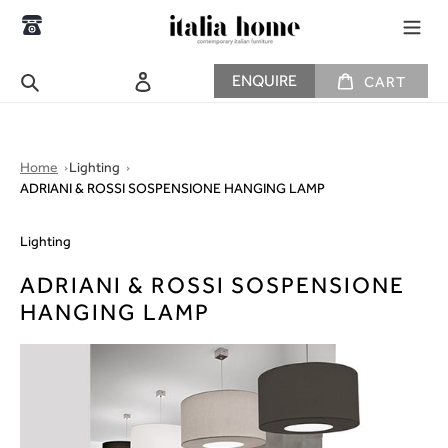
Skip
to
content
CART
Search
Log in
ENQUIRE
CART
Home
Lighting
ADRIANI & ROSSI SOSPENSIONE HANGING LAMP
Lighting
ADRIANI & ROSSI SOSPENSIONE
HANGING LAMP