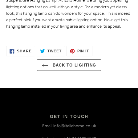
Sospensione Hanging Lamp. At Italia Home, we bring you appealing
lighting options that go well with your style. For a modern yet classy
look, this hanging lamp can do wonders for your space. This is indeed
a perfect pick if you want a sustainable lighting option. Now, get this
hanging lamp installed in your living area and enhance its appeal.
SHARE
TWEET
PIN
SHARE
TWEET
PIN IT
ON
ON
ON
FACEBOOK
TWITTER
PINTEREST
BACK TO LIGHTING
GET IN TOUCH
Email info@italiahome.co.uk