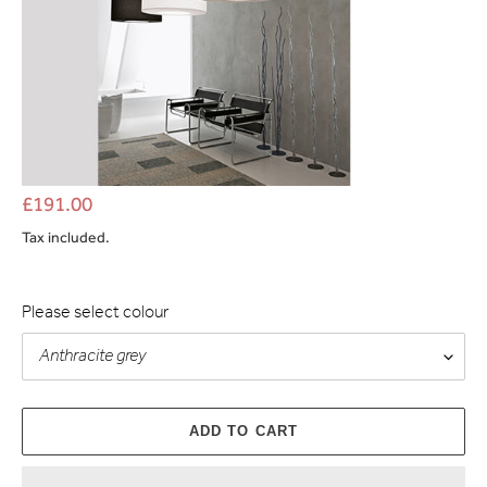
£191.00
Tax included.
Please select colour
ADD TO CART