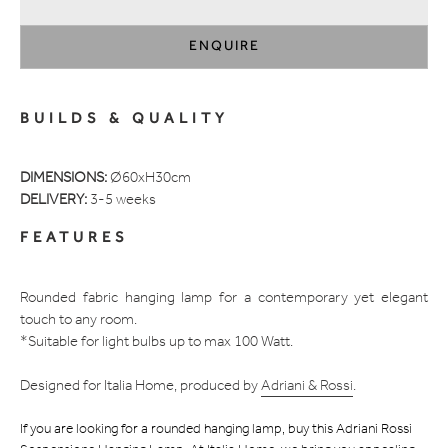
ENQUIRE
Adding
product
BUILDS & QUALITY
to
your
cart
DIMENSIONS:
Ø60xH30cm
DELIVERY:
3-5 weeks
FEATURES
Rounded fabric hanging lamp for a contemporary yet elegant
touch to any room.
*Suitable for light bulbs up to max 100 Watt.
Designed for Italia Home, produced by
Adriani & Rossi
.
If you are looking for a rounded hanging lamp, buy this Adriani Rossi