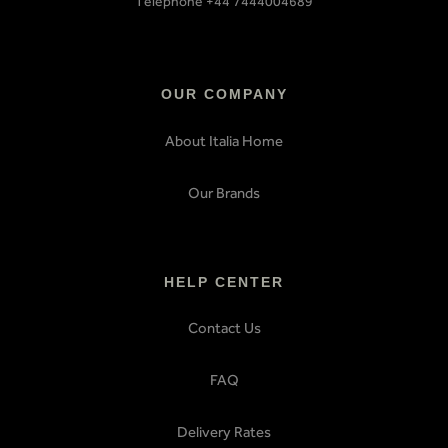
Telephone +44 7444004689
OUR COMPANY
About Italia Home
Our Brands
HELP CENTER
Contact Us
FAQ
Delivery Rates