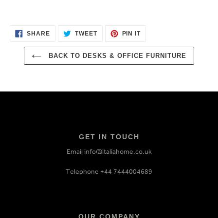
SHARE
TWEET
PIN
SHARE
TWEET
PIN IT
ON
ON
ON
FACEBOOK
TWITTER
PINTEREST
BACK TO DESKS & OFFICE FURNITURE
GET IN TOUCH
Email info@italiahome.co.uk
Telephone +44 7444004689
OUR COMPANY