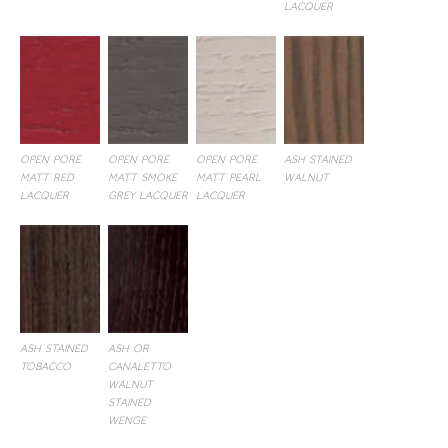
LACQUER
OPEN PORE
OPEN PORE
OPEN PORE
ASH STAINED
MATT RED
MATT SMOKE
MATT PEARL
WALNUT
LACQUER
GREY LACQUER
LACQUER
ASH STAINED
ASH OR
TOBACCO
CANALETTO
WALNUT
STAINED
WENGE