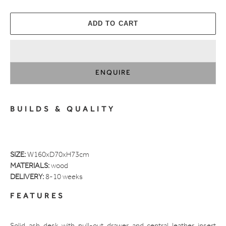
ADD TO CART
ENQUIRE
Adding
product
BUILDS & QUALITY
to
your
cart
SIZE:
W160xD70xH73cm
MATERIALS:
wood
DELIVERY:
8-10 weeks
FEATURES