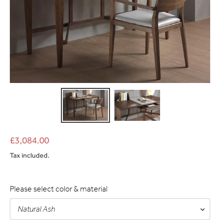
£3,084.00
Tax included.
Please select color & material