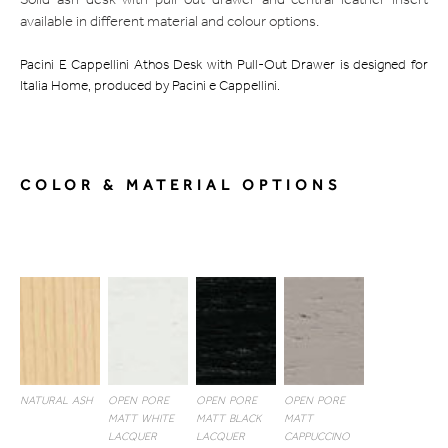
Solid ash desk with pull-out drawer and central leather insert
available in different material and colour options.
Pacini E Cappellini Athos Desk with Pull-Out Drawer is designed for
Italia Home, produced by Pacini e Cappellini.
COLOR & MATERIAL OPTIONS
NATURAL ASH
OPEN PORE
OPEN PORE
OPEN PORE
MATT WHITE
MATT BLACK
MATT
LACQUER
LACQUER
CAPPUCCINO