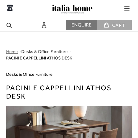
Skip
to
content
CART
Search
Log in
ENQUIRE
CART
Home
Desks & Office Furniture
PACINI E CAPPELLINI ATHOS DESK
Desks & Office Furniture
PACINI E CAPPELLINI ATHOS
DESK