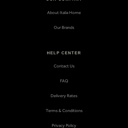
About Italia Home
Our Brands
HELP CENTER
Contact Us
FAQ
Delivery Rates
Terms & Conditions
Privacy Policy